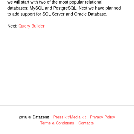
we will start with two of the most popular relational
databases: MySQL and PostgreSQL. Next we have planned
to add support for SQL Server and Oracle Database.
Next:
Query Builder
2018 © Datazenit
Press kit/Media kit
Privacy Policy
Terms & Conditions
Contacts