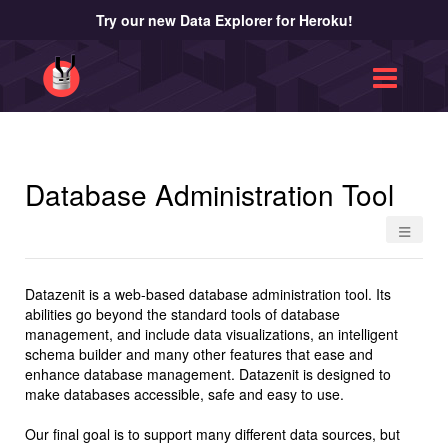
Try our new Data Explorer for Heroku!
Database Administration Tool
≡
Datazenit is a web-based database administration tool. Its
abilities go beyond the standard tools of database
management, and include data visualizations, an intelligent
schema builder and many other features that ease and
enhance database management. Datazenit is designed to
make databases accessible, safe and easy to use.
Our final goal is to support many different data sources, but