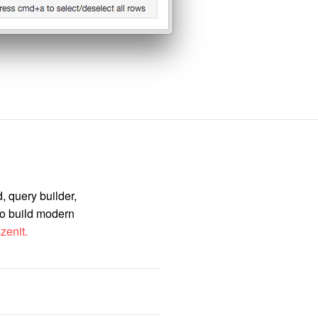
, query builder,
to build modern
zenit.