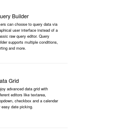
uery Builder
ers can choose to query data via
aphical user interface instead of a
assic raw query editor. Query
ilder supports multiple conditions,
rting and more.
ata Grid
joy advanced data grid with
fferent editors like textarea,
opdown, checkbox and a calendar
r easy date picking.