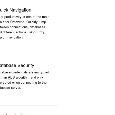
uick Navigation
er productivity is one of the main
als for Datazenit. Quickly jump
tween connections, databases
d different actions using fuzzy
arch navigation.
atabase Security
tabase credentials are encrypted
th an
AES
algorithm and only
crypted when connecting to the
tabase server.