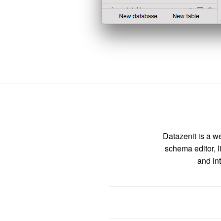
Datazenit is a we
schema editor, l
and int