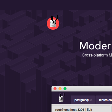
Modern
Cross-platform M