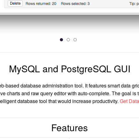
MySQL and PostgreSQL GUI
b-based database administration tool. It features smart data grid
ive charts and raw query editor with auto-complete. The goal is 
elligent database tool that would increase productivity.
Get Data
Features