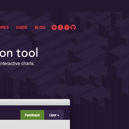
URES
GUIDE
BLOG
on tool
teractive charts.