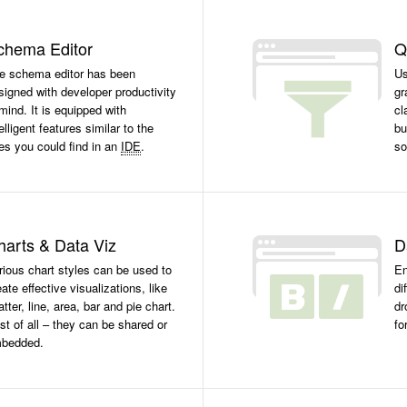
chema Editor
Q
e schema editor has been
Us
signed with developer productivity
gr
 mind. It is equipped with
cl
elligent features similar to the
bu
es you could find in an
IDE
.
so
harts & Data Viz
D
rious chart styles can be used to
En
eate effective visualizations, like
di
atter, line, area, bar and pie chart.
dr
st of all – they can be shared or
fo
bedded.