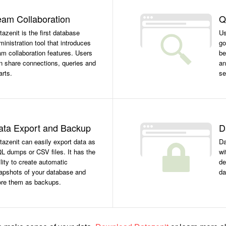
eam Collaboration
Q
tazenit is the first database
Us
ministration tool that introduces
go
am collaboration features. Users
be
n share connections, queries and
an
arts.
se
ata Export and Backup
D
tazenit can easily export data as
Da
L dumps or CSV files. It has the
wi
ility to create automatic
de
apshots of your database and
da
ore them as backups.