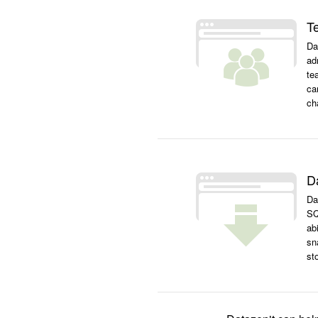
T
Da
ad
te
ca
ch
D
Da
SQ
ab
sn
st