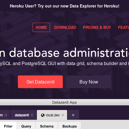
Heroku User? Try out our new Data Explorer for Heroku!
HOME
DOWNLOAD
PRICING & BUY
FEAT
 database administrati
ySQL and PostgreSQL GUI with data grid, schema builder and in
Get Datazenit
Buy Now