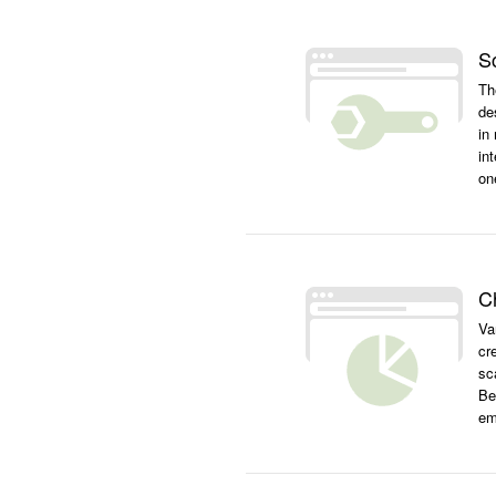
S
Th
de
in
int
on
C
Va
cr
sc
Be
em