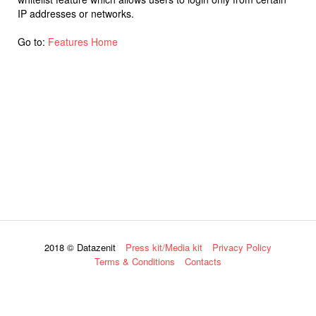
IP addresses or networks.
Go to:
Features Home
2018 © Datazenit
Press kit/Media kit
Privacy Policy
Terms & Conditions
Contacts