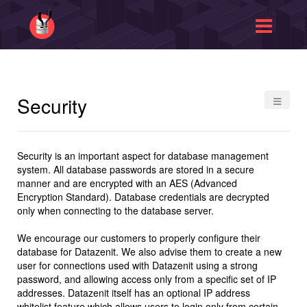
≡
Security
Security is an important aspect for database management
system. All database passwords are stored in a secure
manner and are encrypted with an AES (Advanced
Encryption Standard). Database credentials are decrypted
only when connecting to the database server.
We encourage our customers to properly configure their
database for Datazenit. We also advise them to create a new
user for connections used with Datazenit using a strong
password, and allowing access only from a specific set of IP
addresses. Datazenit itself has an optional IP address
whitelist feature which allows users to login only from certain