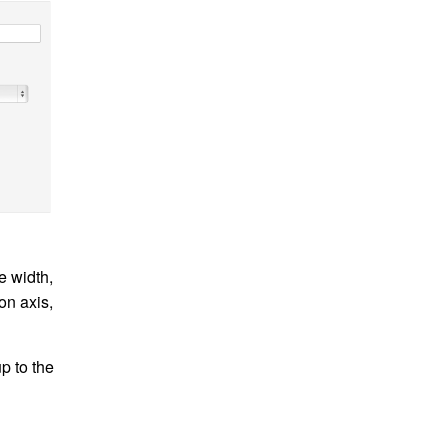
e width,
on axis,
up to the