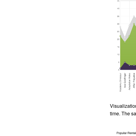
Visualizatio
time. The sa