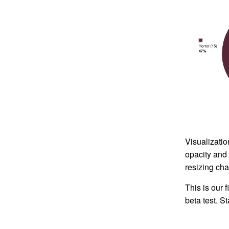
Visualizatio
opacity and 
resizing cha
This is our 
beta test. S