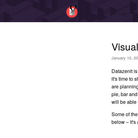
Visual
January 10, 20
Datazenit is
it's time to
are planning 
pie, bar and
will be able 
Some of the 
below – it's