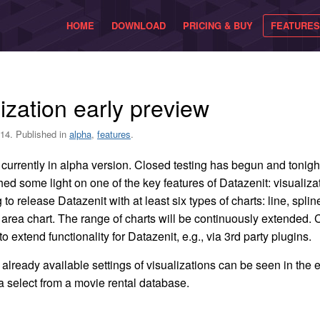
HOME
DOWNLOAD
PRICING & BUY
FEATURES
ization early preview
14. Published in
alpha
,
features
.
 currently in alpha version. Closed testing has begun and tonigh
 shed some light on one of the key features of Datazenit: visualiz
to release Datazenit with at least six types of charts: line, spline
 area chart. The range of charts will be continuously extended
to extend functionality for Datazenit, e.g., via 3rd party plugins.
already available settings of visualizations can be seen in the
 a select from a movie rental database.