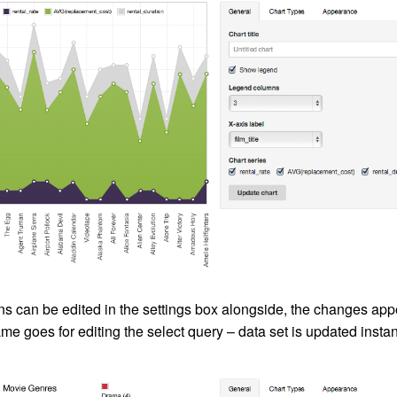
ns can be edited in the settings box alongside, the changes appe
me goes for editing the select query – data set is updated instan