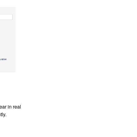
ar in real
tly.