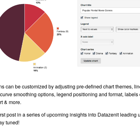
ns can be customized by adjusting pre-defined chart themes, lin
curve smoothing options, legend positioning and format, labels 
rt & more.
first post in a series of upcoming insights into Datazenit leading 
tay tuned!