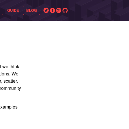
GUIDE
BLOG
t we think
ations. We
, scatter,
. Community
 examples