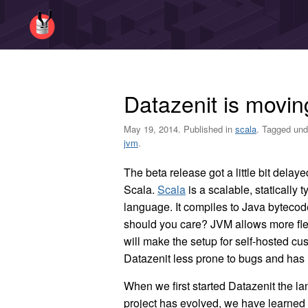
Datazenit is movin
May 19, 2014. Published in
scala
. Tagged un
jvm
.
The beta release got a little bit dela
Scala.
Scala
is a scalable, statically
language. It compiles to Java byteco
should you care? JVM allows more fle
will make the setup for self-hosted c
Datazenit less prone to bugs and has
When we first started Datazenit the l
project has evolved, we have learned 