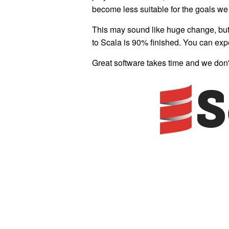
become less suitable for the goals we 
This may sound like huge change, but i
to Scala is 90% finished. You can exp
Great software takes time and we don